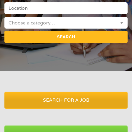
LOCATION
CATEGORY
Choose a category…
SEARCH FOR A JOB