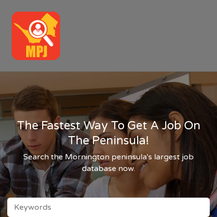
MPJ
Me
The Fastest Way To Get A Job On
The Peninsula!
Search the Mornington peninsula's largest job
database now.
KEYWORDS