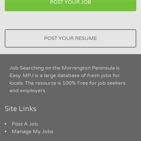
POST YOUR JOB
POST YOUR RESUME
Job Searching on the Mornington Peninsula is
Easy. MPJ is a large database of fresh jobs for
locals. The resource is 100% Free for job seekers
and employers.
Site Links
Post A Job
Manage My Jobs